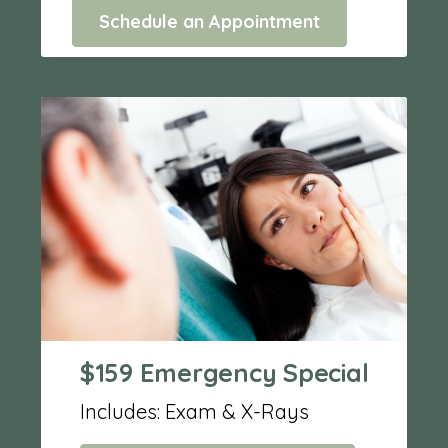
Schedule an Appointment
$159 Emergency Special
Includes: Exam & X-Rays