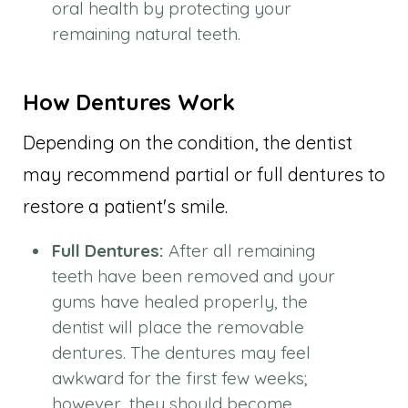
oral health by protecting your
remaining natural teeth.
How Dentures Work
Depending on the condition, the dentist
may recommend partial or full dentures to
restore a patient's smile.
Full Dentures:
After all remaining
teeth have been removed and your
gums have healed properly, the
dentist will place the removable
dentures. The dentures may feel
awkward for the first few weeks;
however, they should become