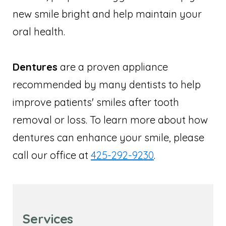
new smile bright and help maintain your
oral health.
Dentures
are a proven appliance
recommended by many dentists to help
improve patients' smiles after tooth
removal or loss. To learn more about how
dentures can enhance your smile, please
call our office at
425-292-9230
.
Services