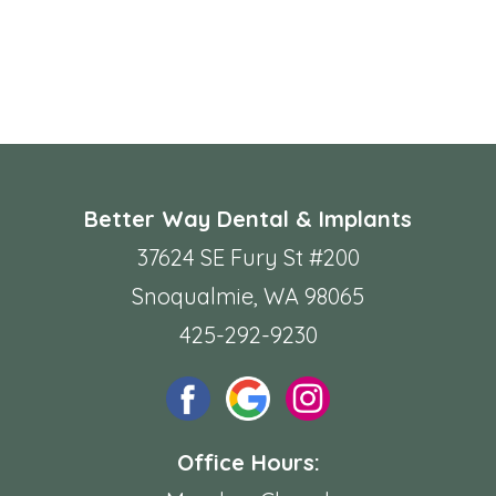
Better Way Dental & Implants
37624 SE Fury St #200
Snoqualmie, WA 98065
425-292-9230
Office Hours: