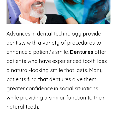
Advances in dental technology provide
dentists with a variety of procedures to
enhance a patient's smile.
Dentures
offer
patients who have experienced tooth loss
a natural-looking smile that lasts. Many
patients find that dentures give them
greater confidence in social situations
while providing a similar function to their
natural teeth.