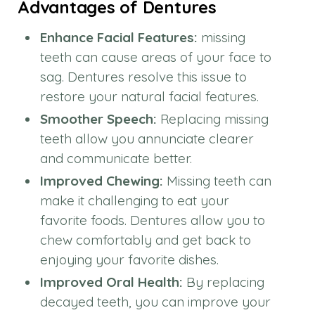
Advantages of Dentures
Enhance Facial Features:
missing
teeth can cause areas of your face to
sag. Dentures resolve this issue to
restore your natural facial features.
Smoother Speech:
Replacing missing
teeth allow you annunciate clearer
and communicate better.
Improved Chewing:
Missing teeth can
make it challenging to eat your
favorite foods. Dentures allow you to
chew comfortably and get back to
enjoying your favorite dishes.
Improved Oral Health:
By replacing
decayed teeth, you can improve your