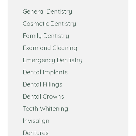
General Dentistry
Cosmetic Dentistry
Family Dentistry
Exam and Cleaning
Emergency Dentistry
Dental Implants
Dental Fillings
Dental Crowns
Teeth Whitening
Invisalign
Dentures