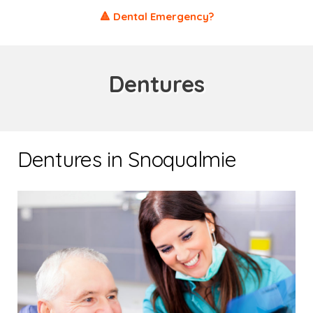
🔺 Dental Emergency?
Dentures
Dentures in Snoqualmie