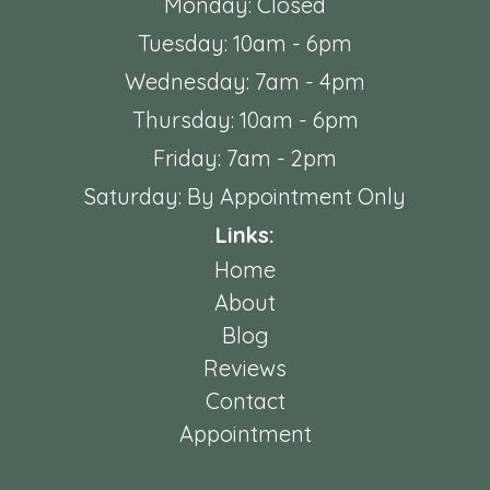
Monday: Closed
Tuesday: 10am - 6pm
Wednesday: 7am - 4pm
Thursday: 10am - 6pm
Friday: 7am - 2pm
Saturday: By Appointment Only
Links:
Home
About
Blog
Reviews
Contact
Appointment