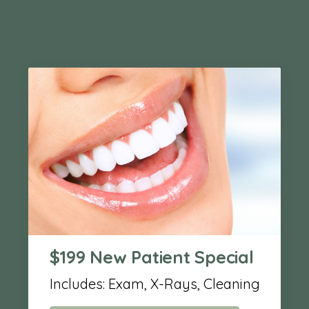
$199 New Patient Special
Includes: Exam, X-Rays, Cleaning