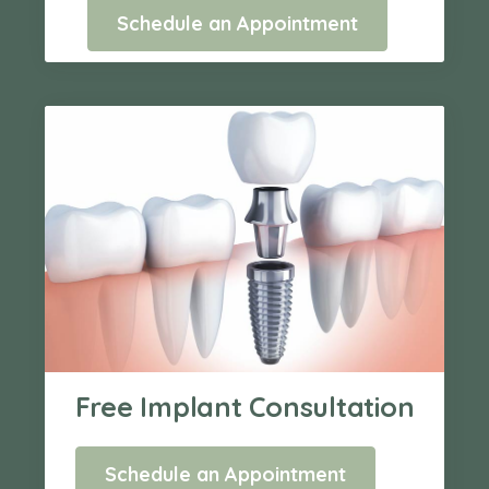
Schedule an Appointment
Free Implant Consultation
Schedule an Appointment