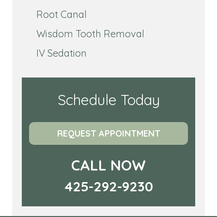
Root Canal
Wisdom Tooth Removal
IV Sedation
Schedule Today
REQUEST APPOINTMENT
CALL NOW
425-292-9230