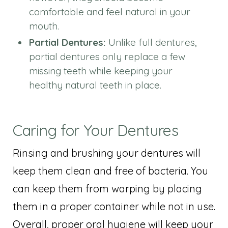
comfortable and feel natural in your
mouth.
Partial Dentures:
Unlike full dentures,
partial dentures only replace a few
missing teeth while keeping your
healthy natural teeth in place.
Caring for Your Dentures
Rinsing and brushing your dentures will
keep them clean and free of bacteria. You
can keep them from warping by placing
them in a proper container while not in use.
Overall, proper oral hygiene will keep your