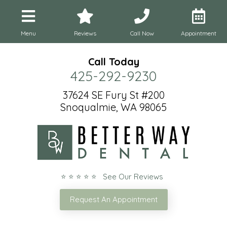
Menu
Reviews
Call Now
Appointment
Call Today
425-292-9230
37624 SE Fury St #200
Snoqualmie, WA 98065
⭐ ⭐ ⭐ ⭐ ⭐ See Our Reviews
Request An Appointment