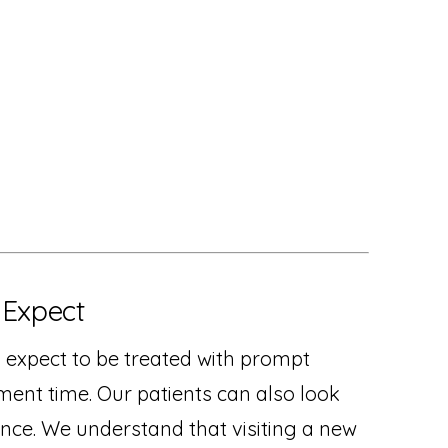
 Expect
n expect to be treated with prompt
tment time. Our patients can also look
nce. We understand that visiting a new