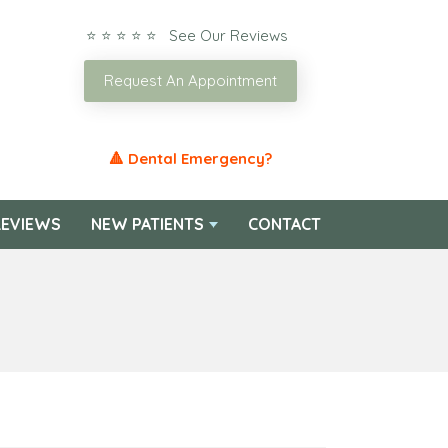
⭐ ⭐ ⭐ ⭐ ⭐ See Our Reviews
Request An Appointment
🔺 Dental Emergency?
EVIEWS
NEW PATIENTS
CONTACT