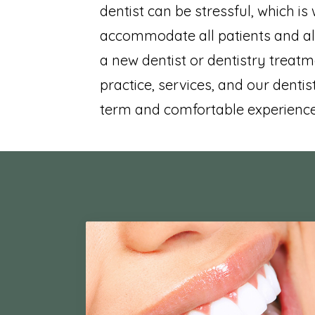
dentist can be stressful, which is
accommodate all patients and al
a new dentist or dentistry treatm
practice, services, and our dentist
term and comfortable experience 