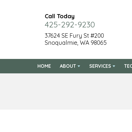
Call Today
425-292-9230
37624 SE Fury St #200
Snoqualmie, WA 98065
HOME
ABOUT
SERVICES
TE