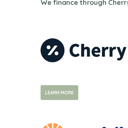
We finance through Cherr
LEARN MORE