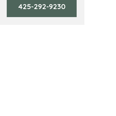
425-292-9230