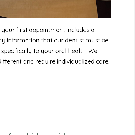
 your first appointment includes a
 information that our dentist must be
specifically to your oral health. We
ifferent and require individualized care.