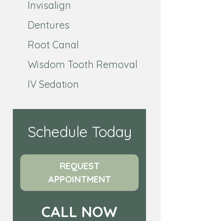
Invisalign
Dentures
Root Canal
Wisdom Tooth Removal
IV Sedation
Schedule Today
REQUEST
APPOINTMENT
CALL NOW