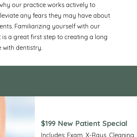
 why our practice works actively to
leviate any fears they may have about
ents. Familiarizing yourself with our
 is a great first step to creating a long
with dentistry.
$199 New Patient Special
Includes: Exam, X-Rays, Cleaning