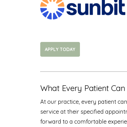
APPLY TODAY
What Every Patient Can
At our practice, every patient ca
service at their specified appoin
forward to a comfortable experie