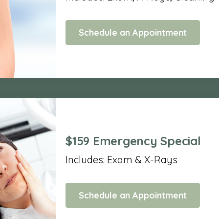
Schedule an Appointment
$159 Emergency Special
Includes: Exam & X-Rays
Schedule an Appointment