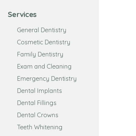
Services
General Dentistry
Cosmetic Dentistry
Family Dentistry
Exam and Cleaning
Emergency Dentistry
Dental Implants
Dental Fillings
Dental Crowns
Teeth Whitening