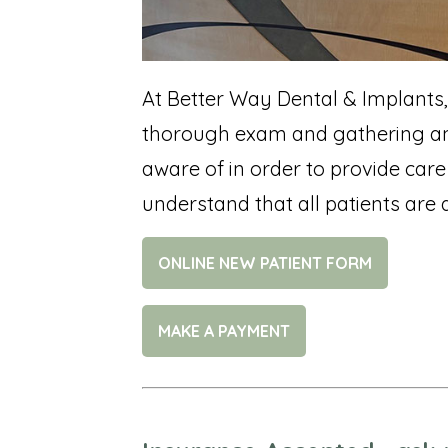
At Better Way Dental & Implants,
thorough exam and gathering any
aware of in order to provide care 
understand that all patients are d
ONLINE NEW PATIENT FORM
MAKE A PAYMENT