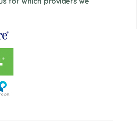
us for which providers we