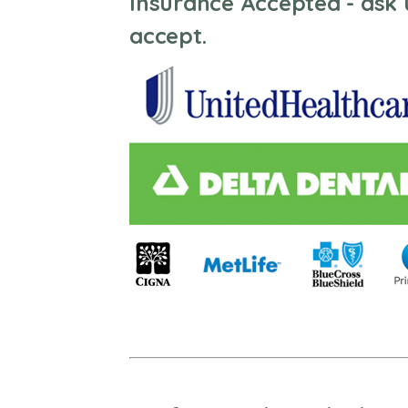
Insurance Accepted - ask 
accept.