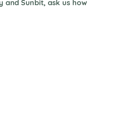
y and Sunbit, ask us how