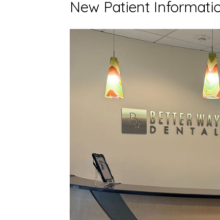
New Patient Informati