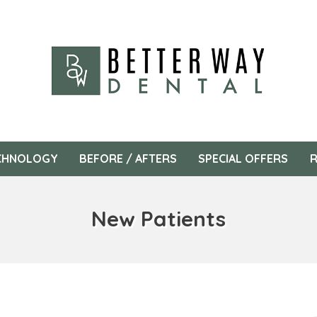
CHNOLOGY
BEFORE / AFTERS
SPECIAL OFFERS
R
New Patients